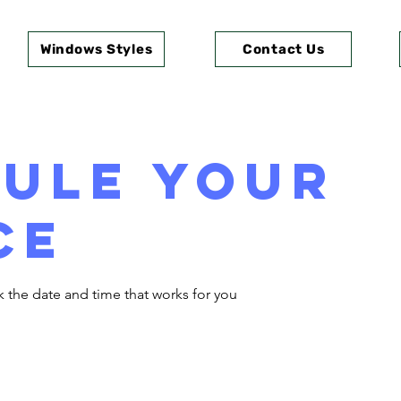
Windows Styles
Contact Us
ule your
ce
k the date and time that works for you