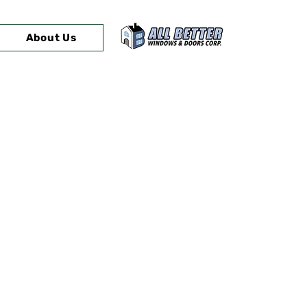
About Us