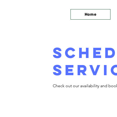
Home
Sched
servi
Check out our availability and boo